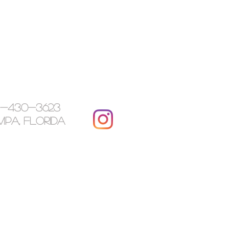
7-430-3623
pa, Florida