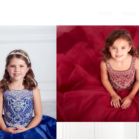
Home
About