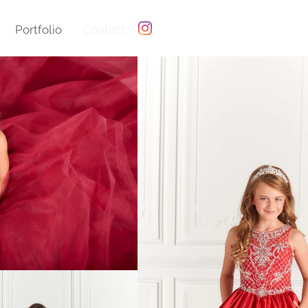
Portfolio
Contact