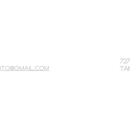
72
oto@gmail.com
Tam