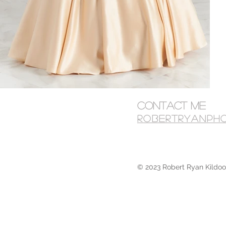
Contact Me
robertryanph
© 2023 Robert Ryan Kildoo